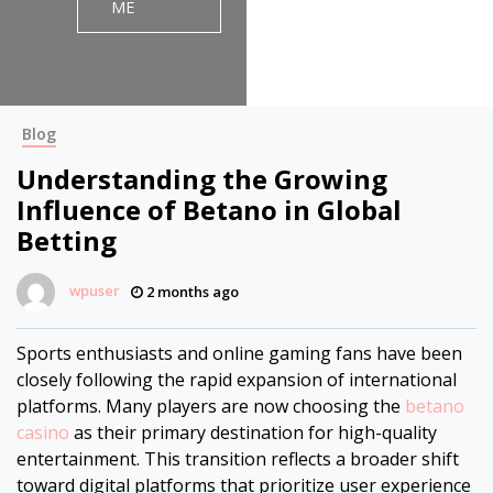
ME
Blog
Understanding the Growing
Influence of Betano in Global
Betting
wpuser
2 months ago
Sports enthusiasts and online gaming fans have been
closely following the rapid expansion of international
platforms. Many players are now choosing the
betano
casino
as their primary destination for high-quality
entertainment. This transition reflects a broader shift
toward digital platforms that prioritize user experience