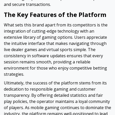
and secure transactions.
The Key Features of the Platform
What sets this brand apart from its competitors is the
integration of cutting-edge technology with an
extensive library of gaming options. Users appreciate
the intuitive interface that makes navigating through
live dealer games and virtual sports simple. The
consistency in software updates ensures that every
session remains smooth, providing a reliable
environment for those who enjoy competitive betting
strategies.
Ultimately, the success of the platform stems from its
dedication to responsible gaming and customer
transparency. By offering detailed statistics and fair
play policies, the operator maintains a loyal community
of players. As mobile gaming continues to dominate the
industry, the platform remains well-positioned to lead