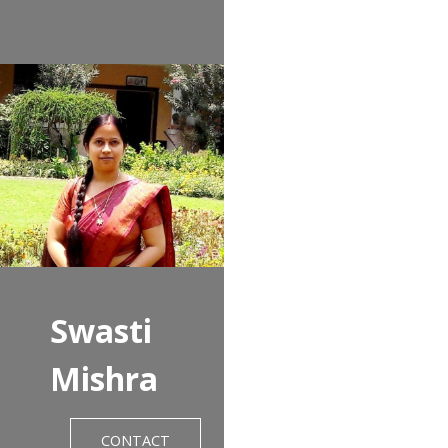
Skip
to
content
Swasti
Mishra
CONTACT