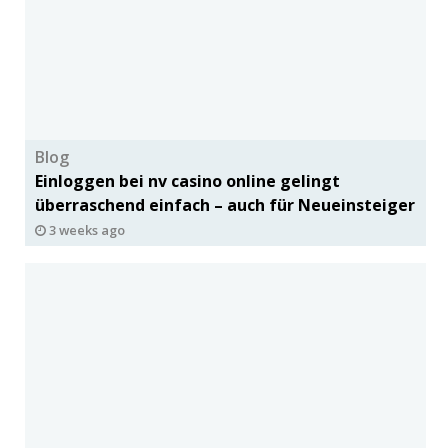
Blog
Einloggen bei nv casino online gelingt
überraschend einfach – auch für Neueinsteiger
3 weeks ago