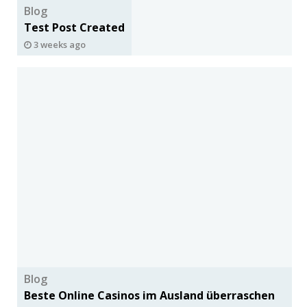
Blog
Test Post Created
3 weeks ago
Blog
Beste Online Casinos im Ausland überraschen