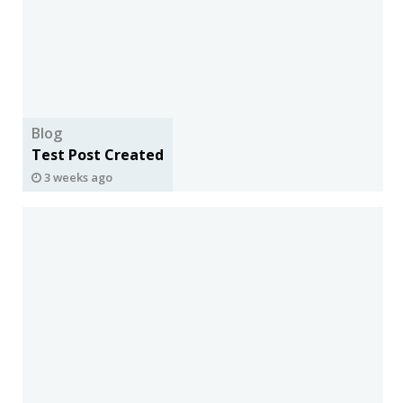
Blog
Test Post Created
3 weeks ago