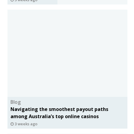
Blog
Navigating the smoothest payout paths
among Australia’s top online casinos
3 weeks ago