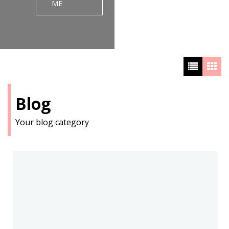
ME
Blog
Your blog category