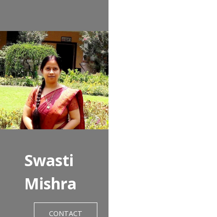
Skip
to
content
Swasti
Mishra
CONTACT