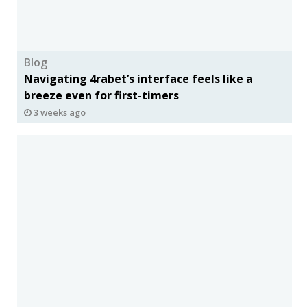
Blog
Navigating 4rabet’s interface feels like a
breeze even for first-timers
3 weeks ago