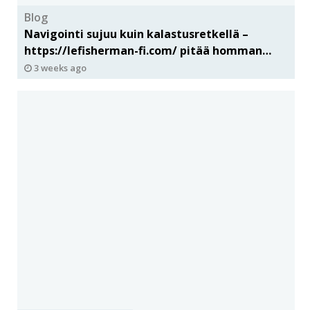
Blog
Navigointi sujuu kuin kalastusretkellä –
https://lefisherman-fi.com/ pitää homman
kasassa
3 weeks ago