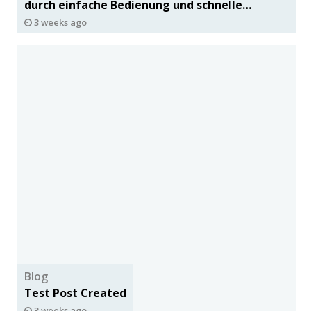
durch einfache Bedienung und schnelle
Einzahlungen
3 weeks ago
Blog
Test Post Created
3 weeks ago