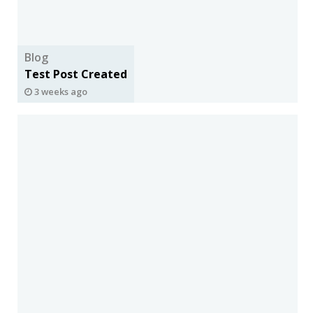
Blog
Test Post Created
3 weeks ago