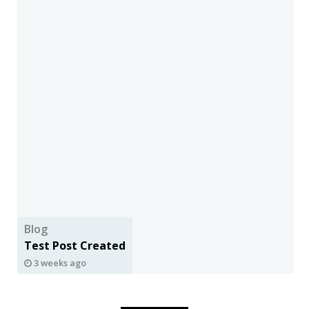
Blog
Test Post Created
3 weeks ago
Posts