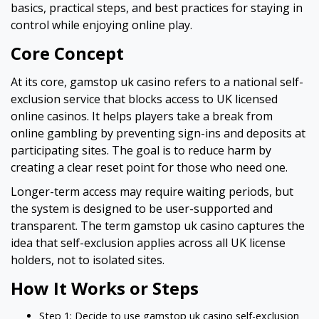
basics, practical steps, and best practices for staying in
control while enjoying online play.
Core Concept
At its core, gamstop uk casino refers to a national self-
exclusion service that blocks access to UK licensed
online casinos. It helps players take a break from
online gambling by preventing sign-ins and deposits at
participating sites. The goal is to reduce harm by
creating a clear reset point for those who need one.
Longer-term access may require waiting periods, but
the system is designed to be user-supported and
transparent. The term gamstop uk casino captures the
idea that self-exclusion applies across all UK license
holders, not to isolated sites.
How It Works or Steps
Step 1: Decide to use gamstop uk casino self-exclusion