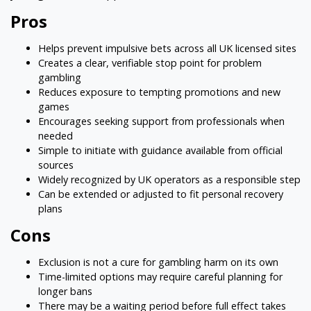
Pros
Helps prevent impulsive bets across all UK licensed sites
Creates a clear, verifiable stop point for problem
gambling
Reduces exposure to tempting promotions and new
games
Encourages seeking support from professionals when
needed
Simple to initiate with guidance available from official
sources
Widely recognized by UK operators as a responsible step
Can be extended or adjusted to fit personal recovery
plans
Cons
Exclusion is not a cure for gambling harm on its own
Time-limited options may require careful planning for
longer bans
There may be a waiting period before full effect takes