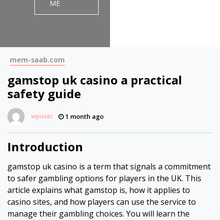
ME
mem-saab.com
gamstop uk casino a practical
safety guide
wpuser
1 month ago
Introduction
gamstop uk casino is a term that signals a commitment
to safer gambling options for players in the UK. This
article explains what gamstop is, how it applies to
casino sites, and how players can use the service to
manage their gambling choices. You will learn the