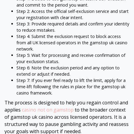
and commit to the period you want.
Step 2: Access the official self-exclusion service and start
your registration with clear intent.
Step 3: Provide required details and confirm your identity
to reduce mistakes.
Step 4: Submit the exclusion request to block access
from all UK licensed operators in the gamstop uk casino
network.
Step 5: Wait for processing and receive confirmation of
your exclusion status.
Step 6: Note the exclusion period and any option to
extend or adjust if needed.
Step 7: If you ever feel ready to lift the limit, apply for a
time-lift following the rules in place for the gamstop uk
casino framework.
The process is designed to help you regain control and
applies
casino not on gamstop
to the broader context
of gamstop uk casino across licensed operators. It is a
structured way to pause gambling activity and reassess
your goals with support if needed.