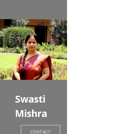
Skip
to
content
Swasti
Mishra
CONTACT