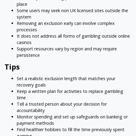
place
Some users may seek non UK licensed sites outside the
system
Removing an exclusion early can involve complex
processes
It does not address all forms of gambling outside online
casinos
Support resources vary by region and may require
persistence
Tips
Set a realistic exclusion length that matches your
recovery goals
Keep a written plan for activities to replace gambling
time
Tell a trusted person about your decision for
accountability
Monitor spending and set up safeguards on banking or
payment methods
Find healthier hobbies to fill the time previously spent
gaming