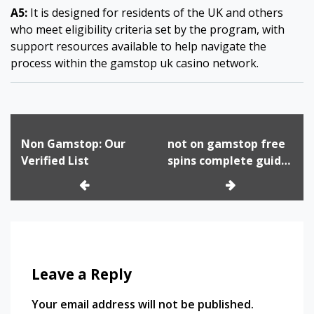
A5:
It is designed for residents of the UK and others
who meet eligibility criteria set by the program, with
support resources available to help navigate the
process within the gamstop uk casino network.
Post
Non Gamstop: Our
not on gamstop free
navigation
Verified List
spins complete guide
to options and risks
Leave a Reply
Your email address will not be published.