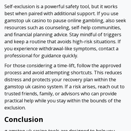
Self-exclusion is a powerful safety tool, but it works
best when paired with additional support. If you use
gamstop uk casino to pause online gambling, also seek
resources such as counseling, self-help communities,
and financial planning advice. Stay mindful of triggers
and keep a routine that avoids high-risk situations. If
you experience withdrawal-like symptoms, contact a
professional for guidance quickly.
For those considering a time-lift, follow the approved
process and avoid attempting shortcuts. This reduces
distress and protects your recovery plan within the
gamstop uk casino system. If a risk arises, reach out to
trusted friends, family, or advisors who can provide
practical help while you stay within the bounds of the
exclusion.
Conclusion