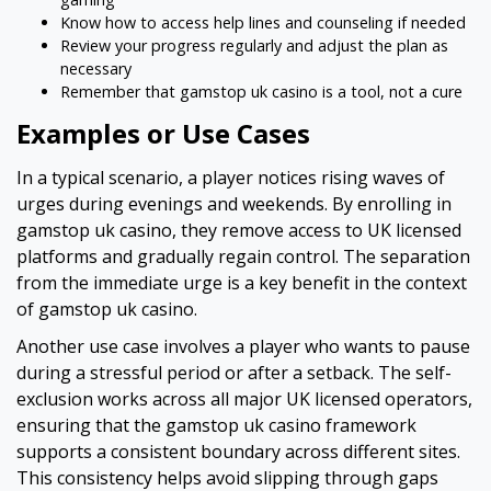
Know how to access help lines and counseling if needed
Review your progress regularly and adjust the plan as
necessary
Remember that gamstop uk casino is a tool, not a cure
Examples or Use Cases
In a typical scenario, a player notices rising waves of
urges during evenings and weekends. By enrolling in
gamstop uk casino, they remove access to UK licensed
platforms and gradually regain control. The separation
from the immediate urge is a key benefit in the context
of gamstop uk casino.
Another use case involves a player who wants to pause
during a stressful period or after a setback. The self-
exclusion works across all major UK licensed operators,
ensuring that the gamstop uk casino framework
supports a consistent boundary across different sites.
This consistency helps avoid slipping through gaps