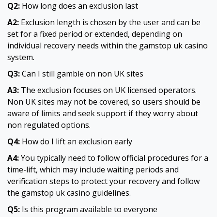
Q2:
How long does an exclusion last
A2:
Exclusion length is chosen by the user and can be
set for a fixed period or extended, depending on
individual recovery needs within the gamstop uk casino
system.
Q3:
Can I still gamble on non UK sites
A3:
The exclusion focuses on UK licensed operators.
Non UK sites may not be covered, so users should be
aware of limits and seek support if they worry about
non regulated options.
Q4:
How do I lift an exclusion early
A4:
You typically need to follow official procedures for a
time-lift, which may include waiting periods and
verification steps to protect your recovery and follow
the gamstop uk casino guidelines.
Q5:
Is this program available to everyone