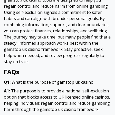
g amstop uk casino tools are designed to help you
regain control and reduce harm from online gambling.
Using self-exclusion signals a commitment to safer
habits and can align with broader personal goals. By
combining information, support, and clear boundaries,
you can protect finances, relationships, and wellbeing.
The journey may take time, but many people find that a
steady, informed approach works best within the
gamstop uk casino framework. Stay proactive, seek
help when needed, and review progress regularly to
stay on track.
FAQs
Q1:
What is the purpose of gamstop uk casino
A1:
The purpose is to provide a national self-exclusion
option that blocks access to UK licensed online casinos,
helping individuals regain control and reduce gambling
harm through the gamstop uk casino framework.