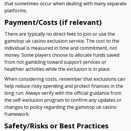
that sometimes occur when dealing with many separate
platforms.
Payment/Costs (if relevant)
There are typically no direct fees to join or use the
gamstop uk casino exclusion service. The cost to the
individual is measured in time and commitment, not
money. Some players choose to allocate funds saved
from not gambling toward support services or
healthier activities while the exclusion is in place.
When considering costs, remember that exclusions can
help reduce risky spending and protect finances in the
long run. Always verify with the official guidance from
the self-exclusion program to confirm any updates or
changes to policy regarding the gamstop uk casino
framework.
Safety/Risks or Best Practices