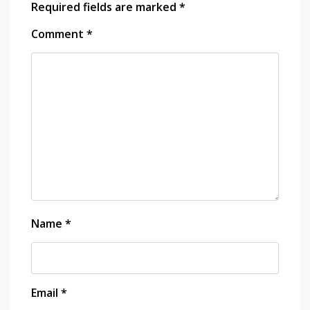
Required fields are marked
*
Comment
*
Name
*
Email
*