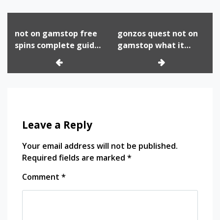
Post
not on gamstop free
gonzos quest not on
navigation
spins complete guide
gamstop what it
to options and risks
means for players
Leave a Reply
Your email address will not be published.
Required fields are marked
*
Comment
*