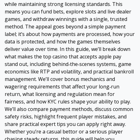
while maintaining strong licensing standards. This
means you can fund bets, explore slots and live dealer
games, and withdraw winnings with a single, trusted
method. The appeal goes beyond a simple payment
label; it’s about how payments are processed, how your
data is protected, and how the games themselves
deliver value over time. In this guide, we’ll break down
what makes the top casino that accepts apple pay
stand out, including behind‑the‑scenes systems, game
economics like RTP and volatility, and practical bankroll
management. We’ll cover bonus mechanics and
wagering requirements that affect your long‑run
return, what licensing and regulation mean for
fairness, and how KYC rules shape your ability to play.
We’ll also compare payment methods, discuss common
safety risks, highlight frequent player mistakes, and
share practical expert tips you can apply right away.
Whether you’re a casual bettor or a serious player
chasing steady returns, this guide will help you