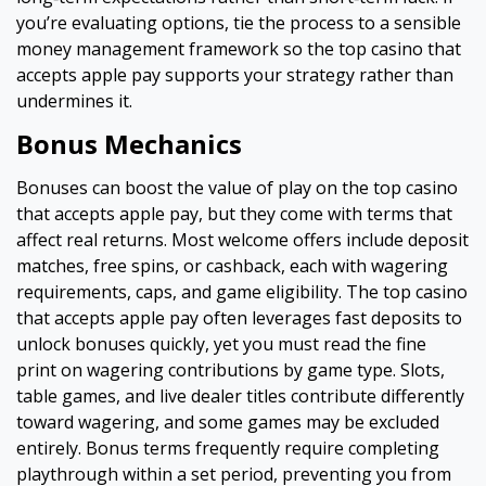
you’re evaluating options, tie the process to a sensible
money management framework so the top casino that
accepts apple pay supports your strategy rather than
undermines it.
Bonus Mechanics
Bonuses can boost the value of play on the top casino
that accepts apple pay, but they come with terms that
affect real returns. Most welcome offers include deposit
matches, free spins, or cashback, each with wagering
requirements, caps, and game eligibility. The top casino
that accepts apple pay often leverages fast deposits to
unlock bonuses quickly, yet you must read the fine
print on wagering contributions by game type. Slots,
table games, and live dealer titles contribute differently
toward wagering, and some games may be excluded
entirely. Bonus terms frequently require completing
playthrough within a set period, preventing you from