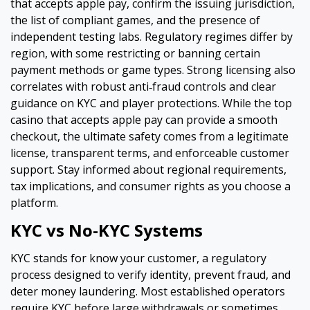
that accepts apple pay, confirm the issuing jurisdiction,
the list of compliant games, and the presence of
independent testing labs. Regulatory regimes differ by
region, with some restricting or banning certain
payment methods or game types. Strong licensing also
correlates with robust anti‑fraud controls and clear
guidance on KYC and player protections. While the top
casino that accepts apple pay can provide a smooth
checkout, the ultimate safety comes from a legitimate
license, transparent terms, and enforceable customer
support. Stay informed about regional requirements,
tax implications, and consumer rights as you choose a
platform.
KYC vs No-KYC Systems
KYC stands for know your customer, a regulatory
process designed to verify identity, prevent fraud, and
deter money laundering. Most established operators
require KYC before large withdrawals or sometimes