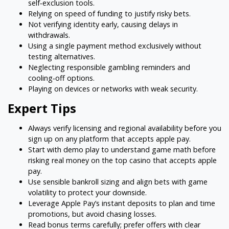
self‑exclusion tools.
Relying on speed of funding to justify risky bets.
Not verifying identity early, causing delays in
withdrawals.
Using a single payment method exclusively without
testing alternatives.
Neglecting responsible gambling reminders and
cooling‑off options.
Playing on devices or networks with weak security.
Expert Tips
Always verify licensing and regional availability before you
sign up on any platform that accepts apple pay.
Start with demo play to understand game math before
risking real money on the top casino that accepts apple
pay.
Use sensible bankroll sizing and align bets with game
volatility to protect your downside.
Leverage Apple Pay’s instant deposits to plan and time
promotions, but avoid chasing losses.
Read bonus terms carefully; prefer offers with clear