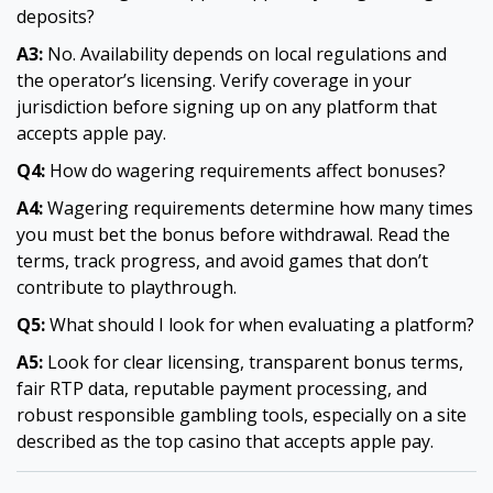
deposits?
A3:
No. Availability depends on local regulations and
the operator’s licensing. Verify coverage in your
jurisdiction before signing up on any platform that
accepts apple pay.
Q4:
How do wagering requirements affect bonuses?
A4:
Wagering requirements determine how many times
you must bet the bonus before withdrawal. Read the
terms, track progress, and avoid games that don’t
contribute to playthrough.
Q5:
What should I look for when evaluating a platform?
A5:
Look for clear licensing, transparent bonus terms,
fair RTP data, reputable payment processing, and
robust responsible gambling tools, especially on a site
described as the top casino that accepts apple pay.