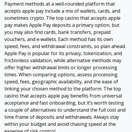
Payment methods at a well‑rounded platform that
accepts apple pay include a mix of wallets, cards, and
sometimes crypto. The top casino that accepts apple
pay makes Apple Pay deposits a primary option, but
you may also find cards, bank transfers, prepaid
vouchers, and e‑wallets. Each method has its own
speed, fees, and withdrawal constraints, so plan ahead.
Apple Pay is popular for its privacy, tokenization, and
frictionless validation, while alternative methods may
offer higher withdrawal limits or longer processing
times. When comparing options, assess processing
speed, fees, geographic availability, and the ease of
linking your chosen method to the platform. The top
casino that accepts apple pay benefits from universal
acceptance and fast onboarding, but it’s worth testing
a couple of alternatives to understand the full cost and
time frame of deposits and withdrawals. Always stay
within your budget and avoid chasing speed at the
expense of risk control.