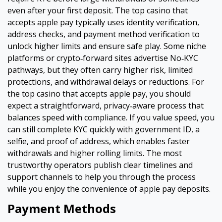
even after your first deposit. The top casino that
accepts apple pay typically uses identity verification,
address checks, and payment method verification to
unlock higher limits and ensure safe play. Some niche
platforms or crypto‑forward sites advertise No‑KYC
pathways, but they often carry higher risk, limited
protections, and withdrawal delays or reductions. For
the top casino that accepts apple pay, you should
expect a straightforward, privacy‑aware process that
balances speed with compliance. If you value speed, you
can still complete KYC quickly with government ID, a
selfie, and proof of address, which enables faster
withdrawals and higher rolling limits. The most
trustworthy operators publish clear timelines and
support channels to help you through the process
while you enjoy the convenience of apple pay deposits.
Payment Methods