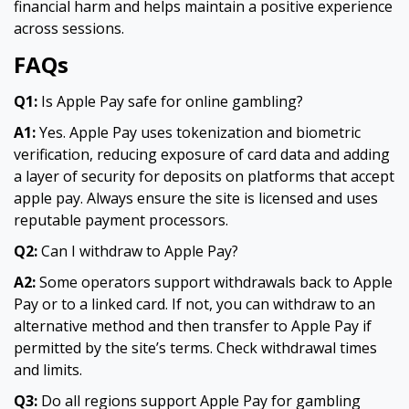
financial harm and helps maintain a positive experience
across sessions.
FAQs
Q1:
Is Apple Pay safe for online gambling?
A1:
Yes. Apple Pay uses tokenization and biometric
verification, reducing exposure of card data and adding
a layer of security for deposits on platforms that accept
apple pay. Always ensure the site is licensed and uses
reputable payment processors.
Q2:
Can I withdraw to Apple Pay?
A2:
Some operators support withdrawals back to Apple
Pay or to a linked card. If not, you can withdraw to an
alternative method and then transfer to Apple Pay if
permitted by the site’s terms. Check withdrawal times
and limits.
Q3:
Do all regions support Apple Pay for gambling