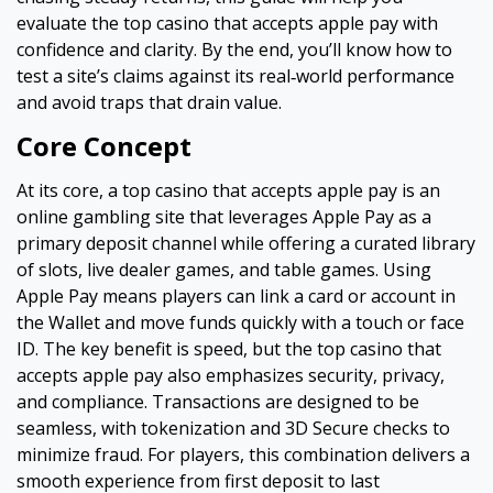
evaluate the top casino that accepts apple pay with
confidence and clarity. By the end, you’ll know how to
test a site’s claims against its real‑world performance
and avoid traps that drain value.
Core Concept
At its core, a top casino that accepts apple pay is an
online gambling site that leverages Apple Pay as a
primary deposit channel while offering a curated library
of slots, live dealer games, and table games. Using
Apple Pay means players can link a card or account in
the Wallet and move funds quickly with a touch or face
ID. The key benefit is speed, but the top casino that
accepts apple pay also emphasizes security, privacy,
and compliance. Transactions are designed to be
seamless, with tokenization and 3D Secure checks to
minimize fraud. For players, this combination delivers a
smooth experience from first deposit to last