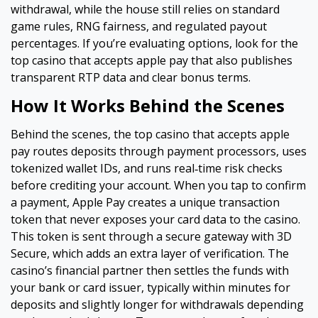
withdrawal, while the house still relies on standard
game rules, RNG fairness, and regulated payout
percentages. If you’re evaluating options, look for the
top casino that accepts apple pay that also publishes
transparent RTP data and clear bonus terms.
How It Works Behind the Scenes
Behind the scenes, the top casino that accepts apple
pay routes deposits through payment processors, uses
tokenized wallet IDs, and runs real‑time risk checks
before crediting your account. When you tap to confirm
a payment, Apple Pay creates a unique transaction
token that never exposes your card data to the casino.
This token is sent through a secure gateway with 3D
Secure, which adds an extra layer of verification. The
casino’s financial partner then settles the funds with
your bank or card issuer, typically within minutes for
deposits and slightly longer for withdrawals depending