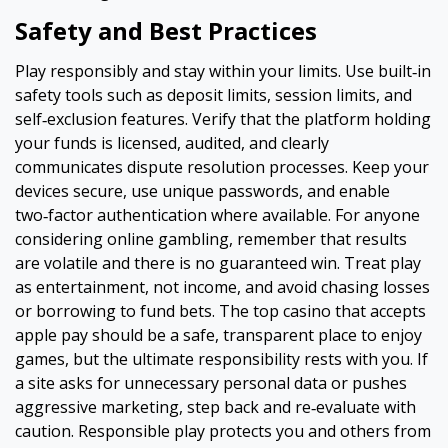
Safety and Best Practices
Play responsibly and stay within your limits. Use built‑in
safety tools such as deposit limits, session limits, and
self‑exclusion features. Verify that the platform holding
your funds is licensed, audited, and clearly
communicates dispute resolution processes. Keep your
devices secure, use unique passwords, and enable
two‑factor authentication where available. For anyone
considering online gambling, remember that results
are volatile and there is no guaranteed win. Treat play
as entertainment, not income, and avoid chasing losses
or borrowing to fund bets. The top casino that accepts
apple pay should be a safe, transparent place to enjoy
games, but the ultimate responsibility rests with you. If
a site asks for unnecessary personal data or pushes
aggressive marketing, step back and re‑evaluate with
caution. Responsible play protects you and others from