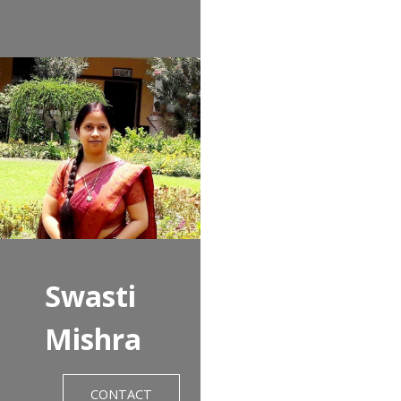
Skip
to
content
Swasti
Mishra
CONTACT