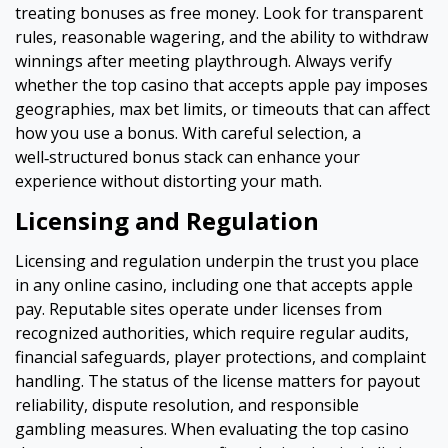
treating bonuses as free money. Look for transparent
rules, reasonable wagering, and the ability to withdraw
winnings after meeting playthrough. Always verify
whether the top casino that accepts apple pay imposes
geographies, max bet limits, or timeouts that can affect
how you use a bonus. With careful selection, a
well‑structured bonus stack can enhance your
experience without distorting your math.
Licensing and Regulation
Licensing and regulation underpin the trust you place
in any online casino, including one that accepts apple
pay. Reputable sites operate under licenses from
recognized authorities, which require regular audits,
financial safeguards, player protections, and complaint
handling. The status of the license matters for payout
reliability, dispute resolution, and responsible
gambling measures. When evaluating the top casino