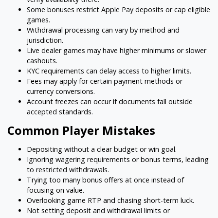
Some bonuses restrict Apple Pay deposits or cap eligible
games.
Withdrawal processing can vary by method and
jurisdiction.
Live dealer games may have higher minimums or slower
cashouts.
KYC requirements can delay access to higher limits.
Fees may apply for certain payment methods or
currency conversions.
Account freezes can occur if documents fall outside
accepted standards.
Common Player Mistakes
Depositing without a clear budget or win goal.
Ignoring wagering requirements or bonus terms, leading
to restricted withdrawals.
Trying too many bonus offers at once instead of
focusing on value.
Overlooking game RTP and chasing short-term luck.
Not setting deposit and withdrawal limits or