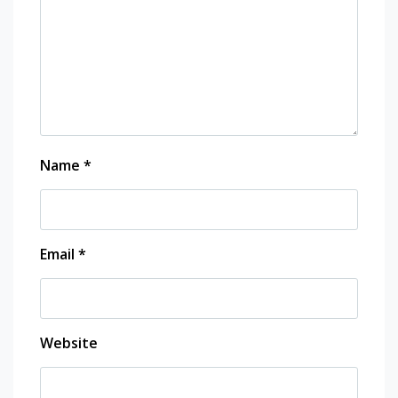
Name
*
Email
*
Website