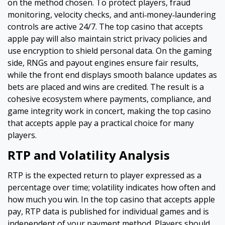
on the method chosen. To protect players, fraud
monitoring, velocity checks, and anti‑money‑laundering
controls are active 24/7. The top casino that accepts
apple pay will also maintain strict privacy policies and
use encryption to shield personal data. On the gaming
side, RNGs and payout engines ensure fair results,
while the front end displays smooth balance updates as
bets are placed and wins are credited. The result is a
cohesive ecosystem where payments, compliance, and
game integrity work in concert, making the top casino
that accepts apple pay a practical choice for many
players.
RTP and Volatility Analysis
RTP is the expected return to player expressed as a
percentage over time; volatility indicates how often and
how much you win. In the top casino that accepts apple
pay, RTP data is published for individual games and is
independent of your payment method. Players should