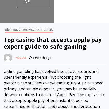
ME
uk-musicians-wanted.co.uk
Top casino that accepts apple pay
expert guide to safe gaming
wpuser
1 month ago
Online gambling has evolved into a fast, secure, and
user friendly experience, but choosing the right
platform can still feel overwhelming. If you prize speed,
privacy, and simple deposits, you may be especially
drawn to options that accept Apple Pay. The top casino
that accepts apple pay offers instant deposits,
streamlined verification, and robust fraud protection