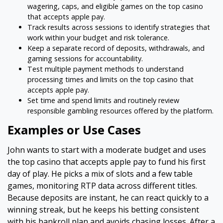
wagering, caps, and eligible games on the top casino
that accepts apple pay.
Track results across sessions to identify strategies that
work within your budget and risk tolerance.
Keep a separate record of deposits, withdrawals, and
gaming sessions for accountability.
Test multiple payment methods to understand
processing times and limits on the top casino that
accepts apple pay.
Set time and spend limits and routinely review
responsible gambling resources offered by the platform.
Examples or Use Cases
John wants to start with a moderate budget and uses
the top casino that accepts apple pay to fund his first
day of play. He picks a mix of slots and a few table
games, monitoring RTP data across different titles.
Because deposits are instant, he can react quickly to a
winning streak, but he keeps his betting consistent
with his bankroll plan and avoids chasing losses. After a