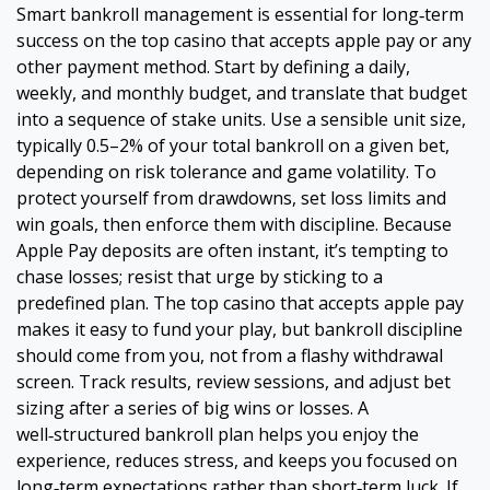
Smart bankroll management is essential for long‑term
success on the top casino that accepts apple pay or any
other payment method. Start by defining a daily,
weekly, and monthly budget, and translate that budget
into a sequence of stake units. Use a sensible unit size,
typically 0.5–2% of your total bankroll on a given bet,
depending on risk tolerance and game volatility. To
protect yourself from drawdowns, set loss limits and
win goals, then enforce them with discipline. Because
Apple Pay deposits are often instant, it’s tempting to
chase losses; resist that urge by sticking to a
predefined plan. The top casino that accepts apple pay
makes it easy to fund your play, but bankroll discipline
should come from you, not from a flashy withdrawal
screen. Track results, review sessions, and adjust bet
sizing after a series of big wins or losses. A
well‑structured bankroll plan helps you enjoy the
experience, reduces stress, and keeps you focused on
long‑term expectations rather than short‑term luck. If