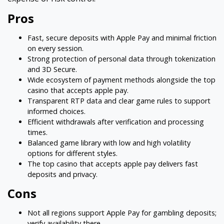
Pros
Fast, secure deposits with Apple Pay and minimal friction
on every session.
Strong protection of personal data through tokenization
and 3D Secure.
Wide ecosystem of payment methods alongside the top
casino that accepts apple pay.
Transparent RTP data and clear game rules to support
informed choices.
Efficient withdrawals after verification and processing
times.
Balanced game library with low and high volatility
options for different styles.
The top casino that accepts apple pay delivers fast
deposits and privacy.
Cons
Not all regions support Apple Pay for gambling deposits;
verify availability there.