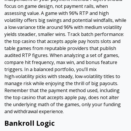
focus on game design, not payment rails, when
assessing value. A game with 96% RTP and high
volatility offers big swings and potential windfalls, while
a low‑variance title around 96% with medium volatility
yields steadier, smaller wins. Track batch performance:
the top casino that accepts apple pay hosts slots and
table games from reputable providers that publish
audited RTP figures. When analyzing a set of games,
compare hit frequency, max win, and bonus feature
triggers. In a balanced portfolio, you’ll mix
high‑volatility picks with steady, low‑volatility titles to
manage risk while enjoying the thrill of big payouts.
Remember that the payment method used, including
the top casino that accepts apple pay, does not alter
the underlying math of the games, only your funding
and withdrawal experience.
Bankroll Logic