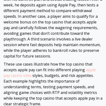
week, he deposits again using Apple Pay, then tests a
different payment method to compare withdrawal
speeds. In another case, a player aims to qualify for a
welcome bonus on the top casino that accepts apple
pay and carefully follows the wagering requirements,
avoiding games that don’t contribute toward the
playthrough. A third scenario involves a live dealer
session where fast deposits help maintain momentum,
while the player adheres to bankroll rules to preserve
capital for future sessions.
These use cases illustrate how the top casino that
accepts apple pay can fit into different playing
apple
pay casino sites
styles, budgets, and risk appetites.
Each example highlights the importance of
understanding terms, testing payment speeds, and
aligning game choices with RTP and volatility metrics
while keeping the top casino that accepts apple pay in a
clear strategic frame.