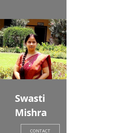
Skip
to
content
Swasti
Mishra
CONTACT