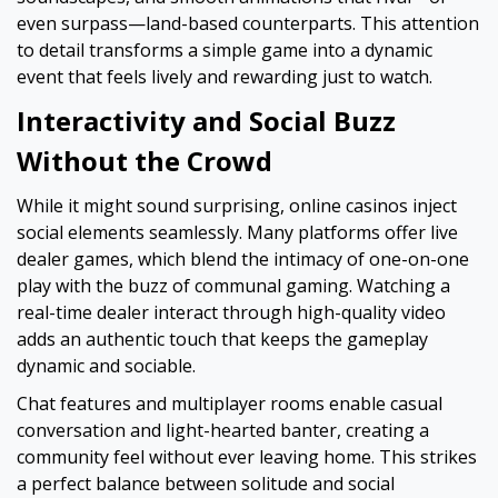
even surpass—land-based counterparts. This attention
to detail transforms a simple game into a dynamic
event that feels lively and rewarding just to watch.
Interactivity and Social Buzz
Without the Crowd
While it might sound surprising, online casinos inject
social elements seamlessly. Many platforms offer live
dealer games, which blend the intimacy of one-on-one
play with the buzz of communal gaming. Watching a
real-time dealer interact through high-quality video
adds an authentic touch that keeps the gameplay
dynamic and sociable.
Chat features and multiplayer rooms enable casual
conversation and light-hearted banter, creating a
community feel without ever leaving home. This strikes
a perfect balance between solitude and social