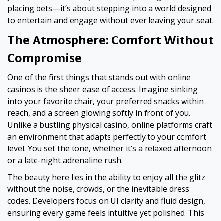
placing bets—it’s about stepping into a world designed
to entertain and engage without ever leaving your seat.
The Atmosphere: Comfort Without
Compromise
One of the first things that stands out with online
casinos is the sheer ease of access. Imagine sinking
into your favorite chair, your preferred snacks within
reach, and a screen glowing softly in front of you.
Unlike a bustling physical casino, online platforms craft
an environment that adapts perfectly to your comfort
level. You set the tone, whether it’s a relaxed afternoon
or a late-night adrenaline rush.
The beauty here lies in the ability to enjoy all the glitz
without the noise, crowds, or the inevitable dress
codes. Developers focus on UI clarity and fluid design,
ensuring every game feels intuitive yet polished. This