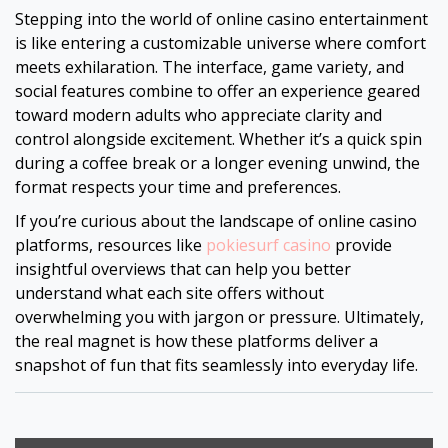
Stepping into the world of online casino entertainment
is like entering a customizable universe where comfort
meets exhilaration. The interface, game variety, and
social features combine to offer an experience geared
toward modern adults who appreciate clarity and
control alongside excitement. Whether it’s a quick spin
during a coffee break or a longer evening unwind, the
format respects your time and preferences.
If you’re curious about the landscape of online casino
platforms, resources like
pokiesurf casino
provide
insightful overviews that can help you better
understand what each site offers without
overwhelming you with jargon or pressure. Ultimately,
the real magnet is how these platforms deliver a
snapshot of fun that fits seamlessly into everyday life.