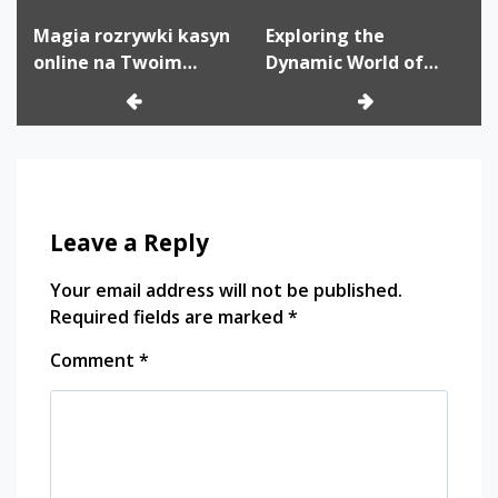
Post
Magia rozrywki kasyn
Exploring the
navigation
online na Twoim
Dynamic World of
smartfonie
Online Casino
Entertainment
Leave a Reply
Your email address will not be published.
Required fields are marked
*
Comment
*