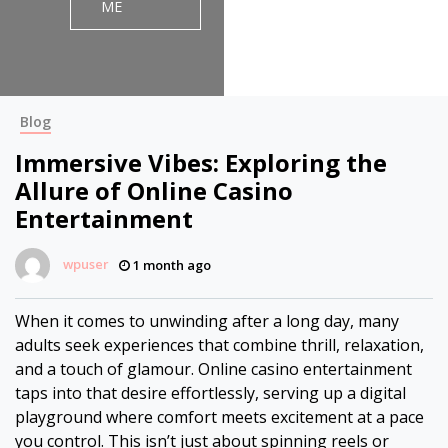
ME
Blog
Immersive Vibes: Exploring the
Allure of Online Casino
Entertainment
wpuser
1 month ago
When it comes to unwinding after a long day, many
adults seek experiences that combine thrill, relaxation,
and a touch of glamour. Online casino entertainment
taps into that desire effortlessly, serving up a digital
playground where comfort meets excitement at a pace
you control. This isn’t just about spinning reels or