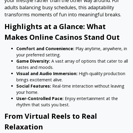
your lifestyle rather than the other way around. For
adults balancing busy schedules, this adaptability
transforms moments of fun into meaningful breaks.
Highlights at a Glance: What
Makes Online Casinos Stand Out
Comfort and Convenience:
Play anytime, anywhere, in
your preferred setting.
Game Diversity:
A vast array of options that cater to all
tastes and moods.
Visual and Audio Immersion:
High-quality production
brings excitement alive.
Social Features:
Real-time interaction without leaving
your home.
User-Controlled Pace:
Enjoy entertainment at the
rhythm that suits you best.
From Virtual Reels to Real
Relaxation