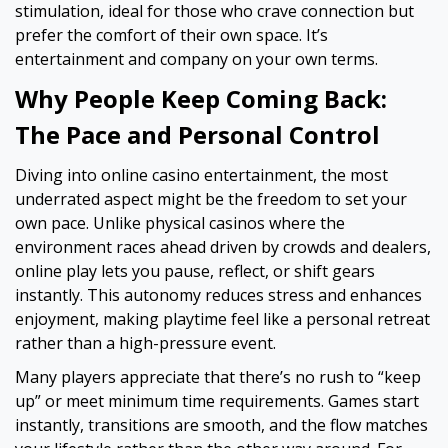
stimulation, ideal for those who crave connection but
prefer the comfort of their own space. It’s
entertainment and company on your own terms.
Why People Keep Coming Back:
The Pace and Personal Control
Diving into online casino entertainment, the most
underrated aspect might be the freedom to set your
own pace. Unlike physical casinos where the
environment races ahead driven by crowds and dealers,
online play lets you pause, reflect, or shift gears
instantly. This autonomy reduces stress and enhances
enjoyment, making playtime feel like a personal retreat
rather than a high-pressure event.
Many players appreciate that there’s no rush to “keep
up” or meet minimum time requirements. Games start
instantly, transitions are smooth, and the flow matches