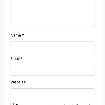
Name
*
Email
*
Website