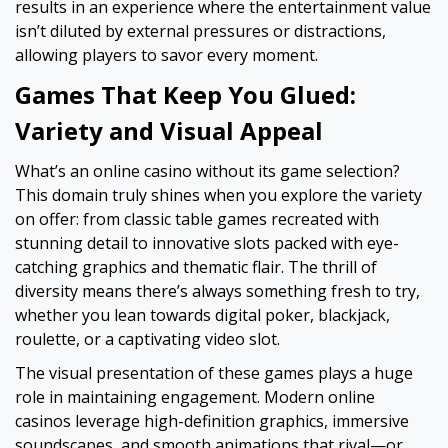
results in an experience where the entertainment value
isn’t diluted by external pressures or distractions,
allowing players to savor every moment.
Games That Keep You Glued:
Variety and Visual Appeal
What’s an online casino without its game selection?
This domain truly shines when you explore the variety
on offer: from classic table games recreated with
stunning detail to innovative slots packed with eye-
catching graphics and thematic flair. The thrill of
diversity means there’s always something fresh to try,
whether you lean towards digital poker, blackjack,
roulette, or a captivating video slot.
The visual presentation of these games plays a huge
role in maintaining engagement. Modern online
casinos leverage high-definition graphics, immersive
soundscapes, and smooth animations that rival—or